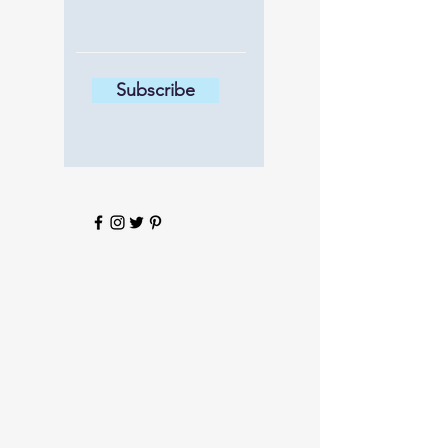
Subscribe