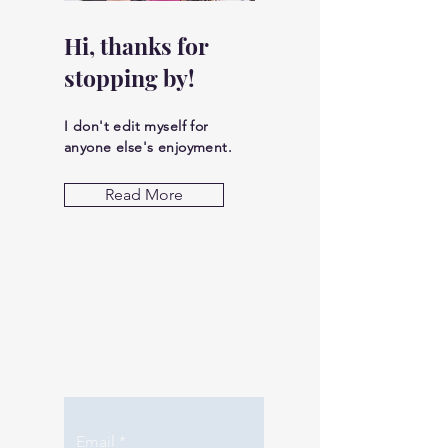
Hi, thanks for
stopping by!
I don't edit myself for
anyone else's enjoyment.
Read More
Let the posts
come to you.
Email