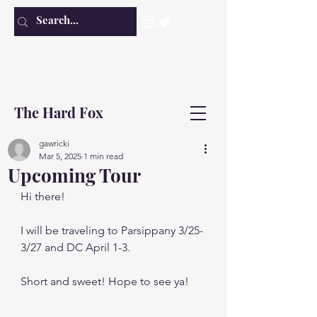
The Hard Fox
gawricki
Mar 5, 2025
1 min read
Upcoming Tour
Hi there!
I will be traveling to Parsippany 3/25-
3/27 and DC April 1-3. 
Short and sweet! Hope to see ya!