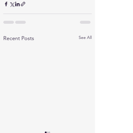
See All
Recent Posts